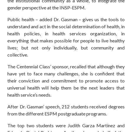
the institutional community as a whole, to integrate the
gender perspective at the INSP-ESPM.
Public health – added Dr. Gasman – gives us the tools to
understand and act in the social determination of health, in
health policies, in health services organization, in
everything that makes possible for people to live healthy
lives; but not only individually, but community and
collective.
The Centennial Class’ sponsor, recalled that although they
have yet to face many challenges, she is confident that
their conviction and commitment to promote access to
universal health will help them be the next leaders that
health service’s needs.
After Dr. Gasman’ speech, 212 students received degrees
from the different ESPM postgraduate programs.
The top two students were Judith Garza Martínez and