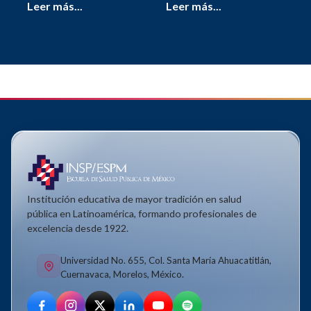
Leer más...
Leer más...
Institución educativa de mayor tradición en salud
pública en Latinoamérica, formando profesionales de
excelencia desde 1922.
Universidad No. 655, Col. Santa María Ahuacatitlán,
Cuernavaca, Morelos, México.