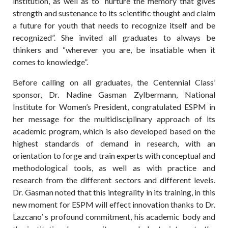
institution, as well as to “nurture the memory that gives
strength and sustenance to its scientific thought and claim
a future for youth that needs to recognize itself and be
recognized”. She invited all graduates to always be
thinkers and “wherever you are, be insatiable when it
comes to knowledge”.
Before calling on all graduates, the Centennial Class’
sponsor, Dr. Nadine Gasman Zylbermann, National
Institute for Women’s President, congratulated ESPM in
her message for the multidisciplinary approach of its
academic program, which is also developed based on the
highest standards of demand in research, with an
orientation to forge and train experts with conceptual and
methodological tools, as well as with practice and
research from the different sectors and different levels.
Dr. Gasman noted that this integrality in its training, in this
new moment for ESPM will effect innovation thanks to Dr.
Lazcano’ s profound commitment, his academic body and