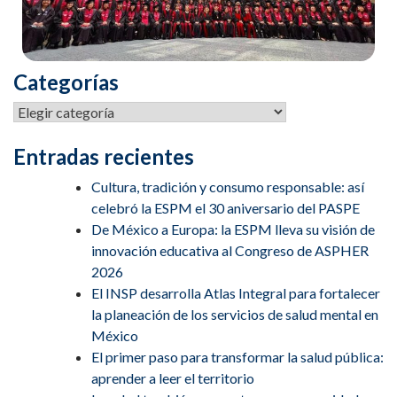
Categorías
Entradas recientes
Cultura, tradición y consumo responsable: así
celebró la ESPM el 30 aniversario del PASPE
De México a Europa: la ESPM lleva su visión de
innovación educativa al Congreso de ASPHER
2026
El INSP desarrolla Atlas Integral para fortalecer
la planeación de los servicios de salud mental en
México
El primer paso para transformar la salud pública:
aprender a leer el territorio