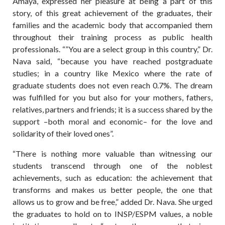
Amaya, expressed her pleasure at being a part of this
story, of this great achievement of the graduates, their
families and the academic body that accompanied them
throughout their training process as public health
professionals. “”You are a select group in this country,” Dr.
Nava said, “because you have reached postgraduate
studies; in a country like Mexico where the rate of
graduate students does not even reach 0.7%. The dream
was fulfilled for you but also for your mothers, fathers,
relatives, partners and friends; it is a success shared by the
support –both moral and economic– for the love and
solidarity of their loved ones”.
“There is nothing more valuable than witnessing our
students transcend through one of the noblest
achievements, such as education: the achievement that
transforms and makes us better people, the one that
allows us to grow and be free,” added Dr. Nava. She urged
the graduates to hold on to INSP/ESPM values, a noble