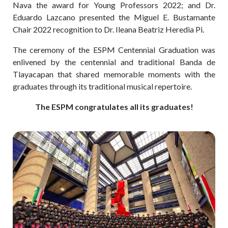
Nava the award for Young Professors 2022; and Dr.
Eduardo Lazcano presented the Miguel E. Bustamante
Chair 2022 recognition to Dr. Ileana Beatriz Heredia Pi.
The ceremony of the ESPM Centennial Graduation was
enlivened by the centennial and traditional Banda de
Tlayacapan that shared memorable moments with the
graduates through its traditional musical repertoire.
The ESPM congratulates all its graduates!