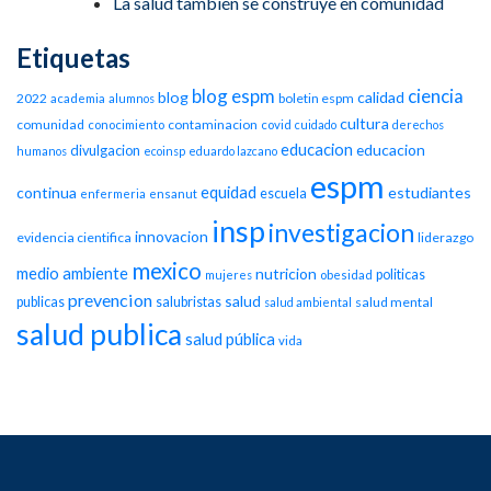
La salud también se construye en comunidad
Etiquetas
blog espm
ciencia
blog
calidad
2022
boletin espm
academia
alumnos
cultura
comunidad
contaminacion
conocimiento
covid
cuidado
derechos
educacion
educacion
divulgacion
humanos
ecoinsp
eduardo lazcano
espm
equidad
continua
estudiantes
escuela
enfermeria
ensanut
insp
investigacion
innovacion
evidencia cientifica
liderazgo
mexico
medio ambiente
nutricion
politicas
mujeres
obesidad
prevencion
salud
publicas
salubristas
salud mental
salud ambiental
salud publica
salud pública
vida