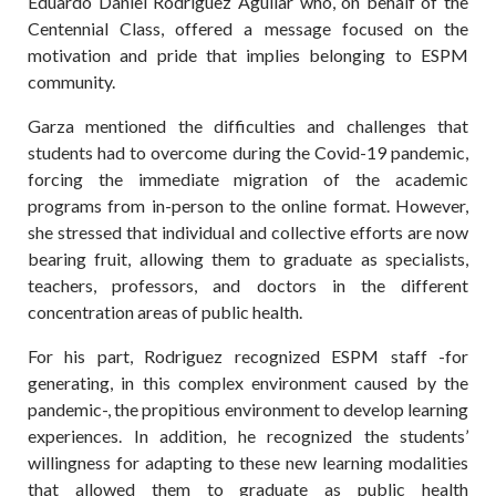
Eduardo Daniel Rodriguez Aguilar who, on behalf of the
Centennial Class, offered a message focused on the
motivation and pride that implies belonging to ESPM
community.
Garza mentioned the difficulties and challenges that
students had to overcome during the Covid-19 pandemic,
forcing the immediate migration of the academic
programs from in-person to the online format. However,
she stressed that individual and collective efforts are now
bearing fruit, allowing them to graduate as specialists,
teachers, professors, and doctors in the different
concentration areas of public health.
For his part, Rodriguez recognized ESPM staff -for
generating, in this complex environment caused by the
pandemic-, the propitious environment to develop learning
experiences. In addition, he recognized the students’
willingness for adapting to these new learning modalities
that allowed them to graduate as public health