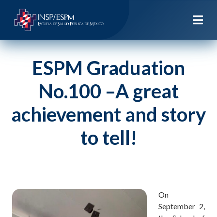
ESPM Graduation
No.100 –A great
achievement and story
to tell!
On
September 2,