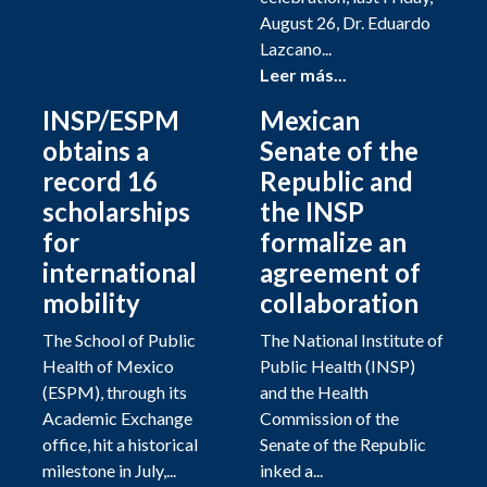
August 26, Dr. Eduardo
Lazcano...
Leer más...
INSP/ESPM
Mexican
obtains a
Senate of the
record 16
Republic and
scholarships
the INSP
for
formalize an
international
agreement of
mobility
collaboration
The School of Public
The National Institute of
Health of Mexico
Public Health (INSP)
(ESPM), through its
and the Health
Academic Exchange
Commission of the
office, hit a historical
Senate of the Republic
milestone in July,...
inked a...