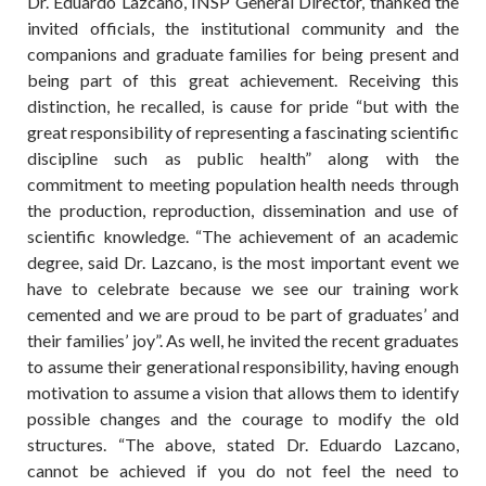
Dr. Eduardo Lazcano, INSP General Director, thanked the
invited officials, the institutional community and the
companions and graduate families for being present and
being part of this great achievement. Receiving this
distinction, he recalled, is cause for pride “but with the
great responsibility of representing a fascinating scientific
discipline such as public health” along with the
commitment to meeting population health needs through
the production, reproduction, dissemination and use of
scientific knowledge. “The achievement of an academic
degree, said Dr. Lazcano, is the most important event we
have to celebrate because we see our training work
cemented and we are proud to be part of graduates’ and
their families’ joy”. As well, he invited the recent graduates
to assume their generational responsibility, having enough
motivation to assume a vision that allows them to identify
possible changes and the courage to modify the old
structures. “The above, stated Dr. Eduardo Lazcano,
cannot be achieved if you do not feel the need to