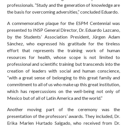
professionals. “Study and the generation of knowledge are
the basis for overcoming adversities,” concluded Eduardo.
A commemorative plaque for the ESPM Centennial was
presented to INSP General Director, Dr. Eduardo Lazcano,
by the Students’ Association President, Jürgen Adam
Sánchez, who expressed his gratitude for the tireless
effort that represents the training work of human
resources for health, whose scope is not limited to
professional and scientific training but transcends into the
creation of leaders with social and human conscience,
“with a great sense of belonging to this great family and
commitment to all of us who make up this great institution,
which has repercussions on the well-being not only of
Mexico but of all of Latin America and the world.”
Another moving part of the ceremony was the
presentation of the professors’ awards. They included, Dr.
Erika Marlen Hurtado Salgado, who received from Dr.