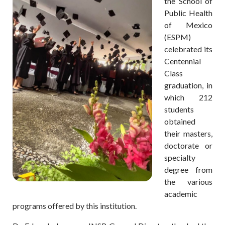
the School of
Public Health
of Mexico
(ESPM)
celebrated its
Centennial
Class
graduation, in
which 212
students
obtained
their masters,
doctorate or
specialty
degree from
the various
academic
programs offered by this institution.