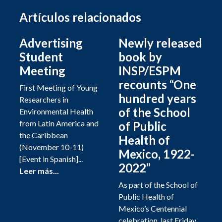
Artículos relacionados
Advertising
Newly released
Student
book by
Meeting
INSP/ESPM
recounts “One
First Meeting of Young
hundred years
Researchers in
of the School
Environmental Health
from Latin America and
of Public
the Caribbean
Health of
(November 10-11)
Mexico, 1922-
[Event in Spanish]...
2022”
Leer más...
As part of the School of
Public Health of
Mexico’s Centennial
celebration, last Friday,