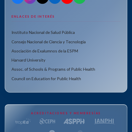
ENLACES DE INTERÉS
Instituto Nacional de Salud Pública
Consejo Nacional de Ciencia y Tecnología
Asociación de Exalumnos de la ESPM
Harvard University
Assoc. of Schools & Programs of Public Health
Council on Education for Public Health
ACREDITACIONES Y MEMBRESÍAS