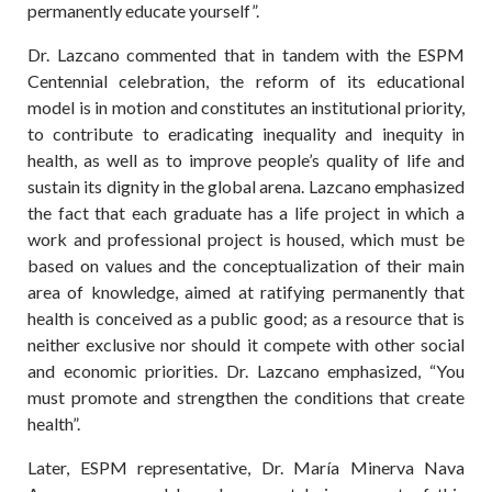
permanently educate yourself”.
Dr. Lazcano commented that in tandem with the ESPM
Centennial celebration, the reform of its educational
model is in motion and constitutes an institutional priority,
to contribute to eradicating inequality and inequity in
health, as well as to improve people’s quality of life and
sustain its dignity in the global arena. Lazcano emphasized
the fact that each graduate has a life project in which a
work and professional project is housed, which must be
based on values and the conceptualization of their main
area of knowledge, aimed at ratifying permanently that
health is conceived as a public good; as a resource that is
neither exclusive nor should it compete with other social
and economic priorities. Dr. Lazcano emphasized, “You
must promote and strengthen the conditions that create
health”.
Later, ESPM representative, Dr. María Minerva Nava